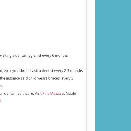
visiting a dental hygienist every 6 months
 etc.), you should visit a dentist every 2-3 months
n the instance said child wears braces, every 3
s.
our dental healthcare. Visit
Pina Mazza
at Maple
2
.