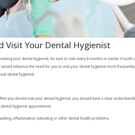
 Visit Your Dental Hygienist
siting your dental hygienist, be sure to visit every 6 months or earlier if tooth
t would influence the need for you to visit your dental hygienist more frequentl
nal dental hygienist.
often you should visit your dental hygienist, you should have a clear understand
a dental hygienist appointment:
elling, inflammation, bleeding or other dental health problems.