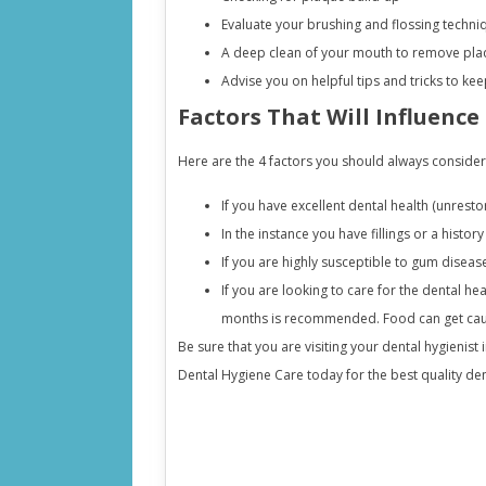
Evaluate your brushing and flossing techni
A deep clean of your mouth to remove plaq
Advise you on helpful tips and tricks to k
Factors That Will Influence
Here are the 4 factors you should always consider
If you have excellent dental health (unrest
In the instance you have fillings or a histo
If you are highly susceptible to gum diseas
If you are looking to care for the dental he
months is recommended. Food can get caugh
Be sure that you are visiting your dental hygienist i
Dental Hygiene Care today for the best quality de