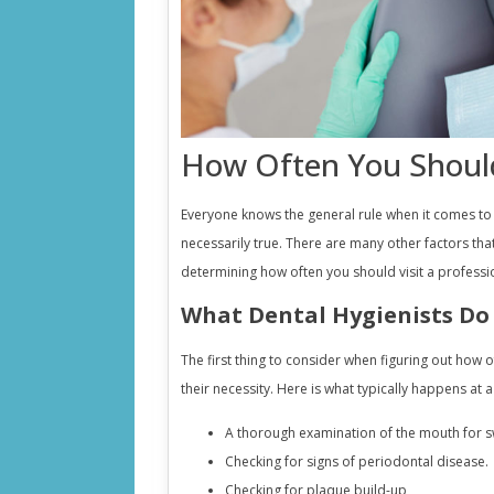
How Often You Should
Everyone knows the general rule when it comes to vi
necessarily true. There are many other factors tha
determining how often you should visit a professio
What Dental Hygienists Do
The first thing to consider when figuring out how 
their necessity. Here is what typically happens at 
A thorough examination of the mouth for sw
Checking for signs of periodontal disease.
Checking for plaque build-up