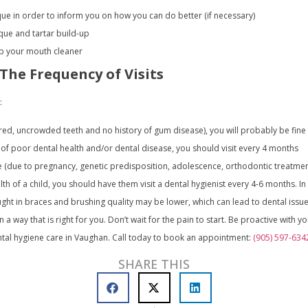
que in order to inform you on how you can do better (if necessary)
ue and tartar build-up
eep your mouth cleaner
 The Frequency of Visits
:
ored, uncrowded teeth and no history of gum disease), you will probably be fine 
ry of poor dental health and/or dental disease, you should visit every 4 months
e (due to pregnancy, genetic predisposition, adolescence, orthodontic treatment,
alth of a child, you should have them visit a dental hygienist every 4-6 months. I
t in braces and brushing quality may be lower, which can lead to dental issue
n a way that is right for you. Don’t wait for the pain to start. Be proactive with y
ntal hygiene care in Vaughan. Call today to book an appointment:
(905) 597-634
SHARE THIS