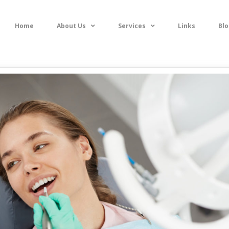
Home
About Us
Services
Links
Blo