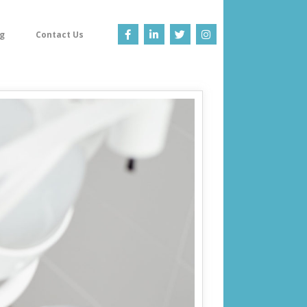
g
Contact Us