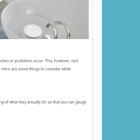
 aches or problems occur. This, however, isn’t
y. Here are some things to consider while
ing of what they actually do so that you can gauge