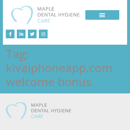
Tag:
kivaiphoneapp.com
welcome bonus