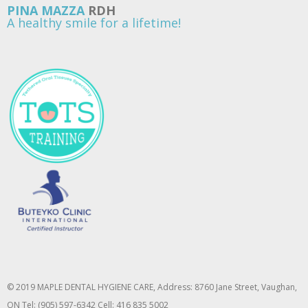
PINA MAZZA
RDH
A healthy smile for a lifetime!
© 2019 MAPLE DENTAL HYGIENE CARE, Address: 8760 Jane Street, Vaughan,
ON Tel: (905) 597-6342 Cell: 416 835 5002