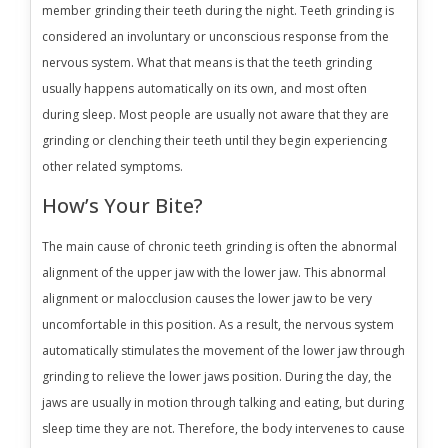
member grinding their teeth during the night. Teeth grinding is
considered an involuntary or unconscious response from the
nervous system. What that means is that the teeth grinding
usually happens automatically on its own, and most often
during sleep. Most people are usually not aware that they are
grinding or clenching their teeth until they begin experiencing
other related symptoms.
How’s Your Bite?
The main cause of chronic teeth grinding is often the abnormal
alignment of the upper jaw with the lower jaw. This abnormal
alignment or malocclusion causes the lower jaw to be very
uncomfortable in this position. As a result, the nervous system
automatically stimulates the movement of the lower jaw through
grinding to relieve the lower jaws position. During the day, the
jaws are usually in motion through talking and eating, but during
sleep time they are not. Therefore, the body intervenes to cause