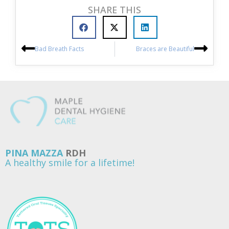
SHARE THIS
Bad Breath Facts
Braces are Beautiful
PINA MAZZA
RDH
A healthy smile for a lifetime!