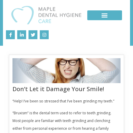
Don’t Let it Damage Your Smile!
“Help! I’ve been so stressed that I’ve been grinding my teeth.”
“Bruxism” is the dental term used to refer to teeth grinding.
Most people are familiar with teeth grinding and clenching
either from personal experience or from hearing a family