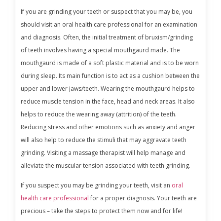
If you are grinding your teeth or suspect that you may be, you
should visit an oral health care professional for an examination
and diagnosis. Often, the initial treatment of bruxism/grinding
of teeth involves having a special mouthgaurd made. The
mouthgaurd is made of a soft plastic material and is to be worn
during sleep. Its main function is to act as a cushion between the
upper and lower jaws/teeth. Wearing the mouthgaurd helps to
reduce muscle tension in the face, head and neck areas. It also
helps to reduce the wearing away (attrition) of the teeth.
Reducing stress and other emotions such as anxiety and anger
will also help to reduce the stimuli that may aggravate teeth
grinding. Visiting a massage therapist will help manage and
alleviate the muscular tension associated with teeth grinding.
If you suspect you may be grinding your teeth, visit an
oral
health care professional
for a proper diagnosis. Your teeth are
precious – take the steps to protect them now and for life!