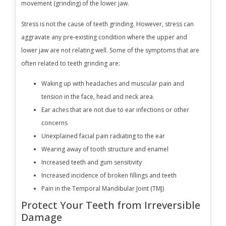
movement (grinding) of the lower jaw.
Stress is not the cause of teeth grinding. However, stress can
aggravate any pre-existing condition where the upper and
lower jaw are not relating well. Some of the symptoms that are
often related to teeth grinding are:
Waking up with headaches and muscular pain and
tension in the face, head and neck area.
Ear aches that are not due to ear infections or other
concerns
Unexplained facial pain radiating to the ear
Wearing away of tooth structure and enamel
Increased teeth and gum sensitivity
Increased incidence of broken fillings and teeth
Pain in the Temporal Mandibular Joint (TMJ)
Protect Your Teeth from Irreversible
Damage